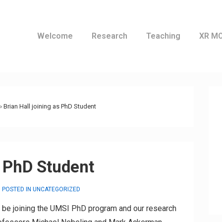
Welcome
Research
Teaching
XR M
ation
›
Brian Hall joining as PhD Student
s PhD Student
POSTED IN
UNCATEGORIZED
ll be joining the UMSI PhD program and our research