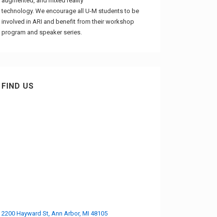
augmented, and mixed reality
technology. We encourage all U-M students to be
involved in ARI and benefit from their workshop
program and speaker series.
FIND US
2200 Hayward St, Ann Arbor, MI 48105