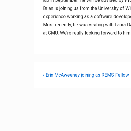
lab in September. He will be advised by P
Brian is joining us from the University of W
experience working as a software develope
Most recently, he was visiting with Laura 
at CMU. We’re really looking forward to hi
Post
Previous
‹ Erin McAweeney joining as REMS Fellow
Post
navigation
is