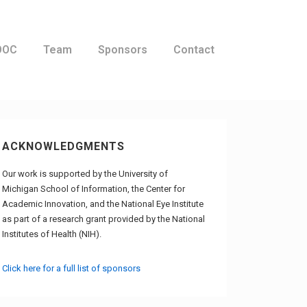
OOC
Team
Sponsors
Contact
ACKNOWLEDGMENTS
Our work is supported by the University of
Michigan School of Information, the Center for
Academic Innovation, and the National Eye Institute
as part of a research grant provided by the National
Institutes of Health (NIH).
Click here for a full list of sponsors