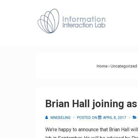
↓
Skip
Main
to
Navig
Main
Content
Home
›
Uncategorized
Brian Hall joining a
MNEBELING
POSTED ON
APRIL 8, 2017
We’re happy to announce that Brian Hall wi