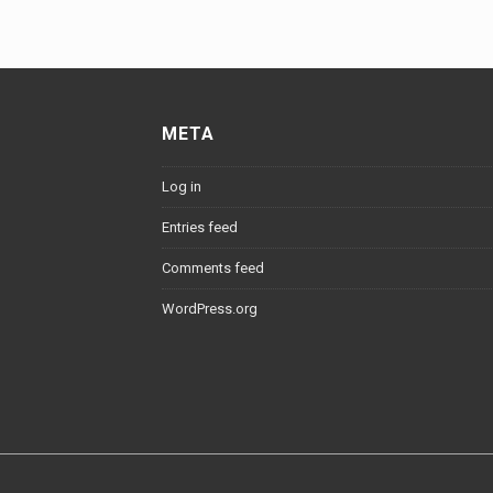
META
Log in
Entries feed
Comments feed
WordPress.org