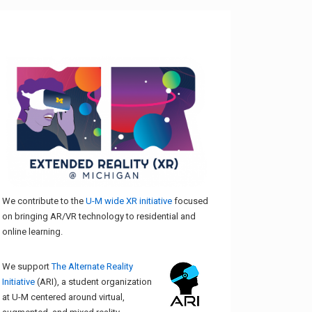
We contribute to the
U-M wide XR initiative
focused
on bringing AR/VR technology to residential and
online learning.
We support
The Alternate Reality
Initiative
(ARI), a student organization
at U-M centered around virtual,