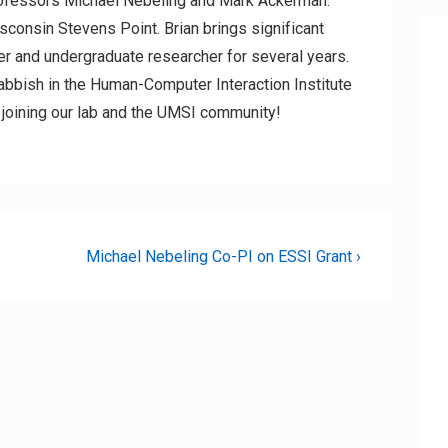
rofessors Michael Nebeling and Mark Ackerman.
isconsin Stevens Point. Brian brings significant
r and undergraduate researcher for several years.
Dabbish in the Human-Computer Interaction Institute
m joining our lab and the UMSI community!
Next
Michael Nebeling Co-PI on ESSI Grant ›
Post
is